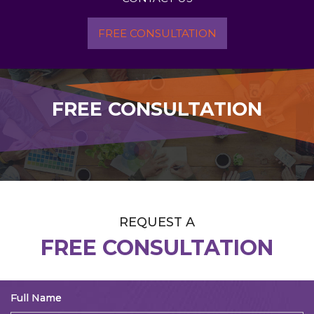
FREE CONSULTATION
FREE CONSULTATION
REQUEST A
FREE CONSULTATION
Full Name