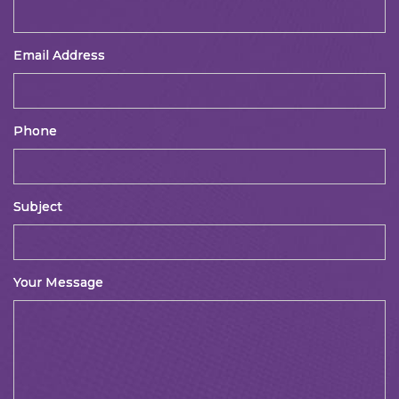
Email Address
Phone
Subject
Your Message