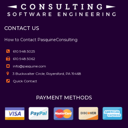
CONTACT US
How to Contact Pasquine
Consulting
610.948.5025
610.948.5062
info@pasquine.com
3 Buckwalter Circle, Royersford, PA 19468
Quick Contact
PAYMENT METHODS