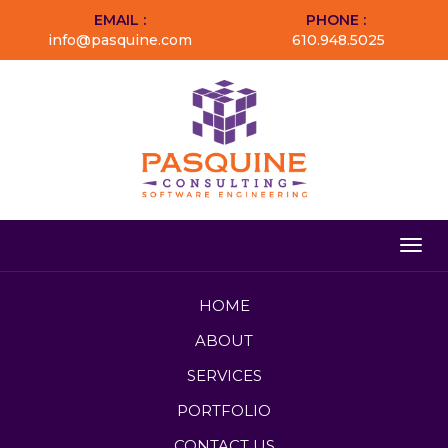
EMAIL :
PHONE :
info@pasquine.com
610.948.5025
Togg
navig
HOME
ABOUT
SERVICES
PORTFOLIO
CONTACT US