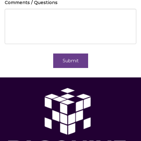
Comments / Questions