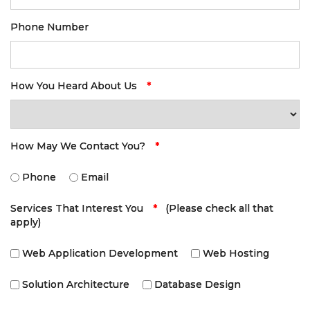
Phone Number
How You Heard About Us
*
How May We Contact You?
*
Phone
Email
Services That Interest You
*
(Please check all that
apply)
Web Application Development
Web Hosting
Solution Architecture
Database Design