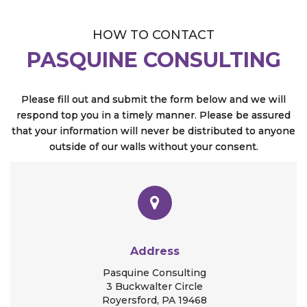
HOW TO CONTACT
PASQUINE CONSULTING
Please fill out and submit the form below and we will
respond top you in a timely manner. Please be assured
that your information will never be distributed to anyone
outside of our walls without your consent.
Address
Pasquine Consulting
3 Buckwalter Circle
Royersford, PA 19468