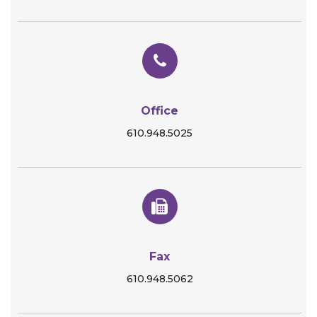
Office
610.948.5025
Fax
610.948.5062