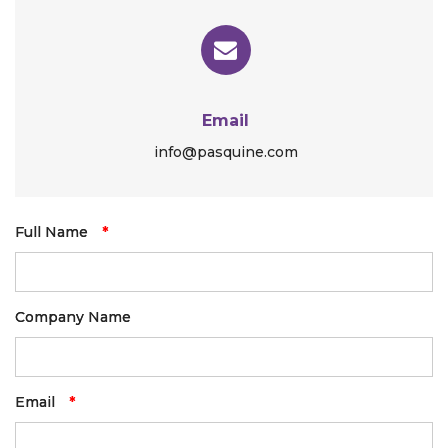
Email
info@pasquine.com
Full Name
*
Company Name
Email
*