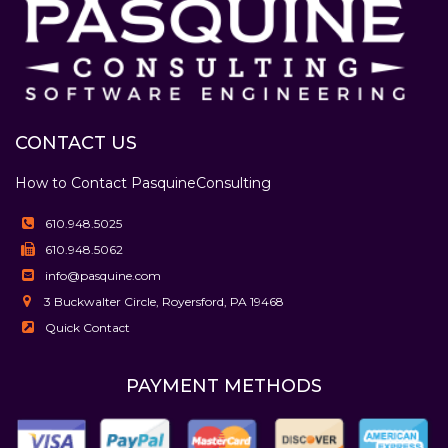
CONTACT US
How to Contact Pasquine
Consulting
610.948.5025
610.948.5062
info@pasquine.com
3 Buckwalter Circle, Royersford, PA 19468
Quick Contact
PAYMENT METHODS